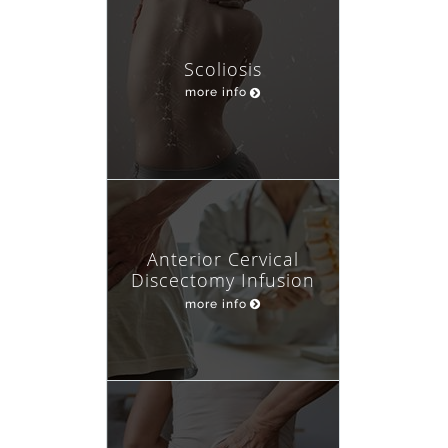
Scoliosis
more info
Anterior Cervical
Discectomy Infusion
more info