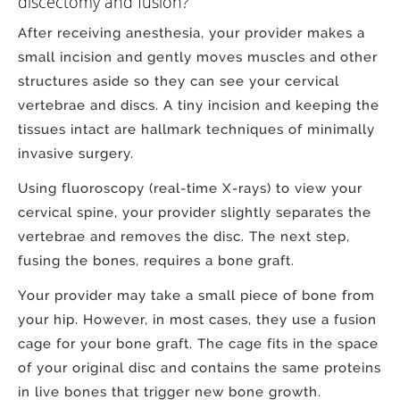
discectomy and fusion?
After receiving anesthesia, your provider makes a
small incision and gently moves muscles and other
structures aside so they can see your cervical
vertebrae and discs. A tiny incision and keeping the
tissues intact are hallmark techniques of minimally
invasive surgery.
Using fluoroscopy (real-time X-rays) to view your
cervical spine, your provider slightly separates the
vertebrae and removes the disc. The next step,
fusing the bones, requires a bone graft.
Your provider may take a small piece of bone from
your hip. However, in most cases, they use a fusion
cage for your bone graft. The cage fits in the space
of your original disc and contains the same proteins
in live bones that trigger new bone growth.