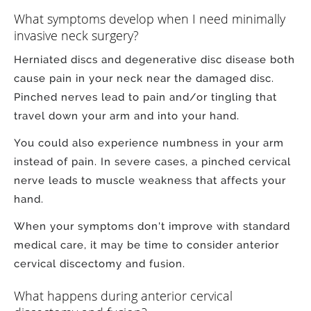
What symptoms develop when I need minimally
invasive neck surgery?
Herniated discs and degenerative disc disease both
cause pain in your neck near the damaged disc.
Pinched nerves lead to pain and/or tingling that
travel down your arm and into your hand.
You could also experience numbness in your arm
instead of pain. In severe cases, a pinched cervical
nerve leads to muscle weakness that affects your
hand.
When your symptoms don't improve with standard
medical care, it may be time to consider anterior
cervical discectomy and fusion.
What happens during anterior cervical