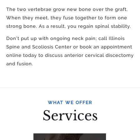
The two vertebrae grow new bone over the graft.
When they meet, they fuse together to form one
strong bone. As a result, you regain spinal stability.
Don’t put up with ongoing neck pain; call Illinois
Spine and Scoliosis Center or book an appointment
online today to discuss anterior cervical discectomy
and fusion.
WHAT WE OFFER
Services