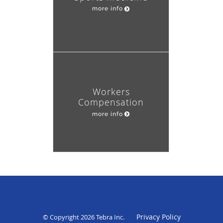
more info
Workers
Compensation
more info
Privacy Policy
© Copyright 2026
Tebra Inc
.