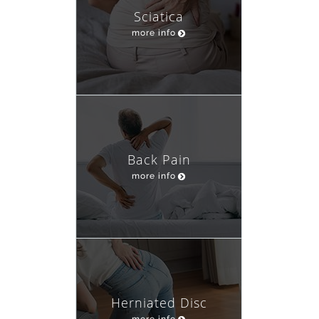
Sciatica
more info
Back Pain
more info
Herniated Disc
more info