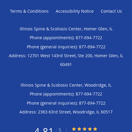
Terms & Conditions
Accessibility Notice
Contact Us
Illinois Spine & Scoliosis Center, Homer Glen, IL
Phone (appointments):
877-694-7722
Phone (general inquiries): 877-694-7722
Address:
12701 West 143rd Street, Ste 200,
Homer Glen
,
IL
60491
Illinois Spine & Scoliosis Center, Woodridge, IL
Phone (appointments):
877-694-7722
Phone (general inquiries): 877-694-7722
Address:
2363 63rd Street,
Woodridge
,
IL
60517
4.81
4.81/5 Star Rating
/
5