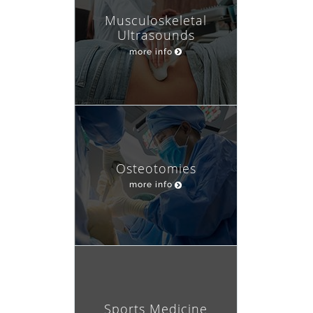
Musculoskeletal
Ultrasounds
more info
Osteotomies
more info
Sports Medicine