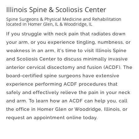
Illinois Spine & Scoliosis Center
Spine Surgeons & Physical Medicine and Rehabilitation
located in Homer Glen, IL & Woodridge, IL
If you struggle with neck pain that radiates down
your arm, or you experience tingling, numbness, or
weakness in an arm, it's time to visit Illinois Spine
and Scoliosis Center to discuss minimally invasive
anterior cervical discectomy and fusion (ACDF). The
board-certified spine surgeons have extensive
experience performing ACDF procedures that
safely and effectively relieve the pain in your neck
and arm. To learn how an ACDF can help you, call
the office in Homer Glen or Woodridge, Illinois, or
request an appointment online today.