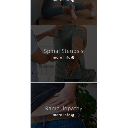
Spinal Stenosis
more info
Radiculopathy
more info