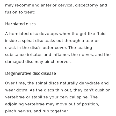
may recommend anterior cervical discectomy and
fusion to treat:
Herniated discs
A herniated disc develops when the gel-like fluid
inside a spinal disc leaks out through a tear or
crack in the disc's outer cover. The leaking
substance irritates and inflames the nerves, and the
damaged disc may pinch nerves.
Degenerative disc disease
Over time, the spinal discs naturally dehydrate and
wear down. As the discs thin out, they can't cushion
vertebrae or stabilize your cervical spine. The
adjoining vertebrae may move out of position,
pinch nerves, and rub together.