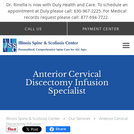
Dr. Rinella is now with Duly Health and Care. To schedule an
appointment at Duly please call: 630-967-2225. For Medical
records request please call: 877-694-7722.
Skip to main content
CALL US
PAYMENT CENTER
Anterior Cervical
Discectomy Infusion
Specialist
Illinois Spine & Scoliosis Center
Our Services
Anterior Cervical
Discectomy Infusion
Share