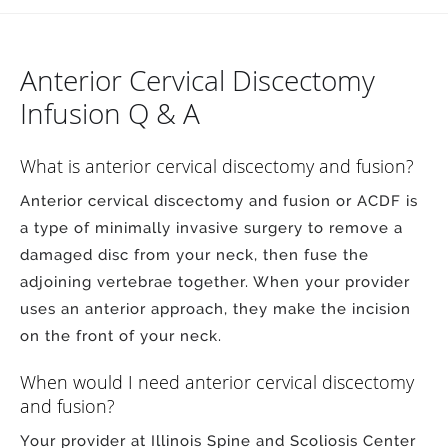
Anterior Cervical Discectomy
Infusion Q & A
What is anterior cervical discectomy and fusion?
Anterior cervical discectomy and fusion or ACDF is
a type of minimally invasive surgery to remove a
damaged disc from your neck, then fuse the
adjoining vertebrae together. When your provider
uses an anterior approach, they make the incision
on the front of your neck.
When would I need anterior cervical discectomy
and fusion?
Your provider at Illinois Spine and Scoliosis Center