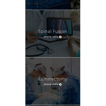
Spinal Fusion
more info
Laminectomy
more info