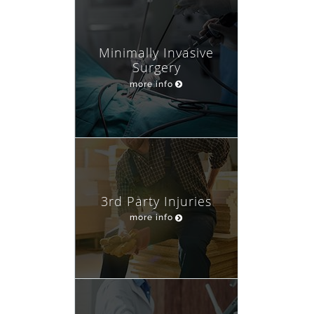
Minimally Invasive
Surgery
more info
3rd Party Injuries
more info